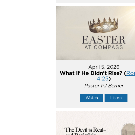
April 5, 2026
What If He Didn't Rise? (
Ro
4:25
)
Pastor PJ Berner
Watch
Listen