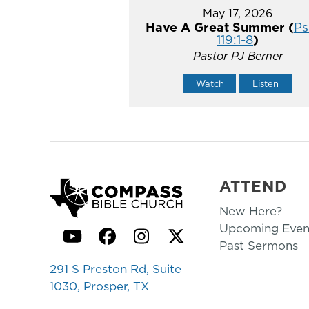
May 17, 2026
Have A Great Summer (
Ps
119:1-8
)
Pastor PJ Berner
Watch
Listen
ATTEND
New Here?
Upcoming Even
YouTube
Facebook
Instagram
Twitter
Past Sermons
291 S Preston Rd, Suite
1030, Prosper, TX