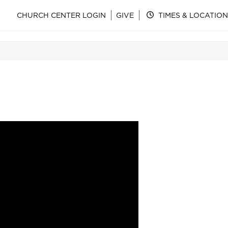
CHURCH CENTER LOGIN
GIVE
TIMES & LOCATION