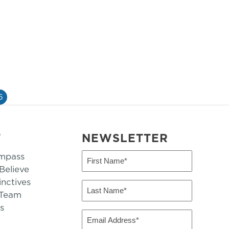
6
T
NEWSLETTER
mpass
First
Name
elieve
inctives
(Required)
Last
 Team
Name
s
(Required)
Email