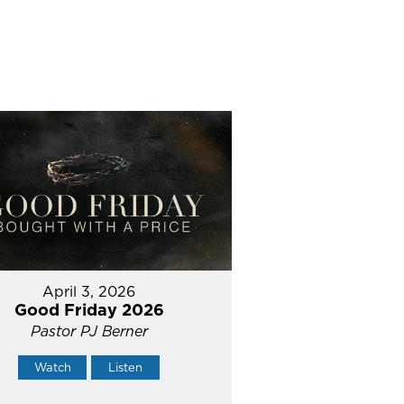
April 3, 2026
Good Friday 2026
Pastor PJ Berner
Watch
Listen