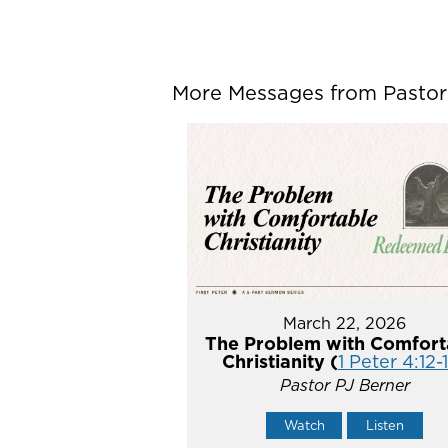
More Messages from Pastor P
March 22, 2026
The Problem with Comfort
Christianity (
1 Peter 4:12-
Pastor PJ Berner
Watch
Listen