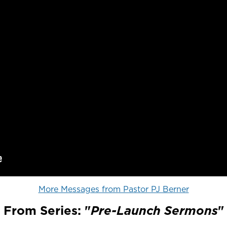
More Messages from Pastor PJ Berner
From Series: "
Pre-Launch Sermons
"