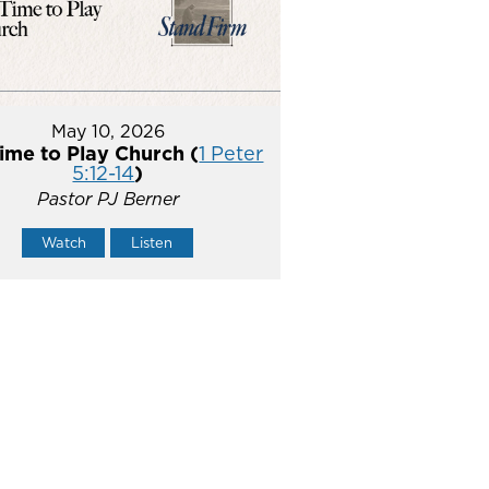
May 10, 2026
ime to Play Church (
1 Peter
5:12-14
)
Pastor PJ Berner
Watch
Listen