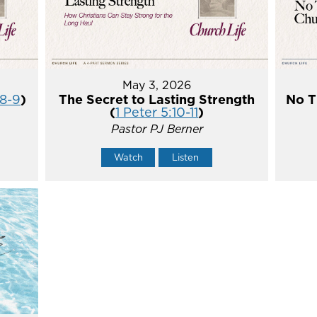
May 3, 2026
:8-9
)
The Secret to Lasting Strength
No T
(
1 Peter 5:10-11
)
Pastor PJ Berner
Watch
Listen