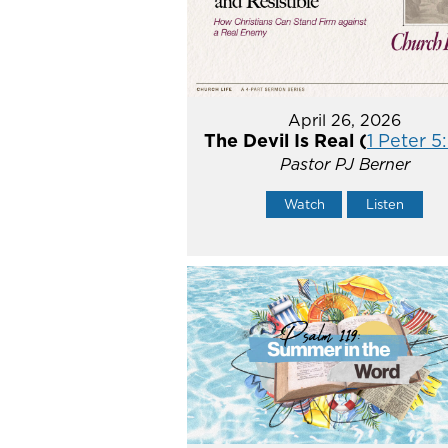
April 26, 2026
The Devil Is Real (
1 Peter 5
Pastor PJ Berner
Watch
Listen