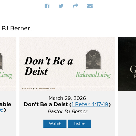
J Berner...
March 29, 2026
able
Don't Be a Deist (
1 Peter 4:17-19
)
16
)
Pastor PJ Berner
Watch
Listen