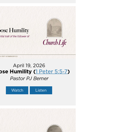
April 19, 2026
se Humility (
1 Peter 5:5-7
)
Pastor PJ Berner
Watch
Listen