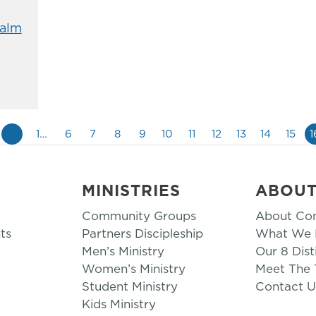
alm
«
1…
6
7
8
9
10
11
12
13
14
15
1
MINISTRIES
ABOU
Community Groups
About Co
ts
Partners Discipleship
What We B
Men’s Ministry
Our 8 Dist
Women’s Ministry
Meet The
Student Ministry
Contact U
Kids Ministry