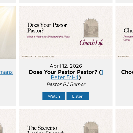
April 12, 2026
mans
Does Your Pastor Pastor? (
1
Choo
Peter 5:1-4
)
Pastor PJ Berner
Watch
Listen