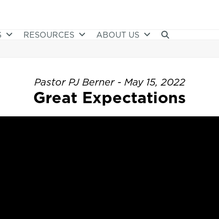
S
RESOURCES
ABOUT US
Pastor PJ Berner - May 15, 2022
Great Expectations