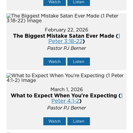
Watch
Listen
February 22, 2026
The Biggest Mistake Satan Ever Made (
1
Peter 3:18-22
)
Pastor PJ Berner
Watch
Listen
March 1, 2026
What to Expect When You're Expecting (
1
Peter 4:1-2
)
Pastor PJ Berner
Watch
Listen