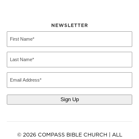
NEWSLETTER
First
Name
(Required)
Last
Name
(Required)
Email
© 2026 COMPASS BIBLE CHURCH | ALL