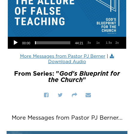
Audio Player
.5x
1x
1.5x
2x
00:00
44:21
More Messages from Pastor PJ Berner
|
Download Audio
From Series: "
God's Blueprint for
the Church
"
More Messages from Pastor PJ Berner...