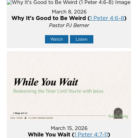
March 8, 2026
Why It's Good to Be Weird (
1 Peter 4:6-8
)
Pastor PJ Berner
Watch
Listen
March 15, 2026
While You Wait (
1 Peter 4:7-11
)