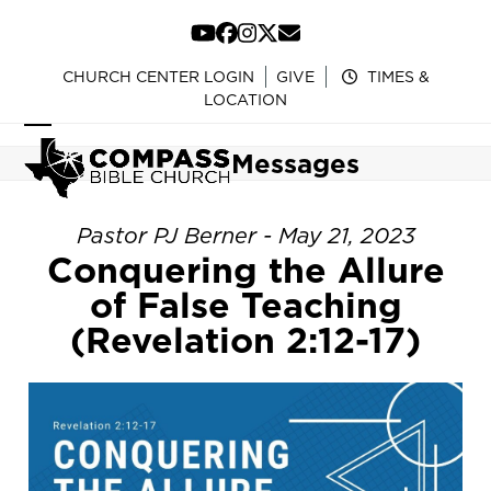
Skip
to
YouTube
Facebook
Instagram
Twitter
Email
content
CHURCH CENTER LOGIN
GIVE
TIMES &
LOCATION
Open
Close
Messages
mobile
mobile
menu
menu
Pastor PJ Berner - May 21, 2023
Conquering the Allure
of False Teaching
(Revelation 2:12-17)