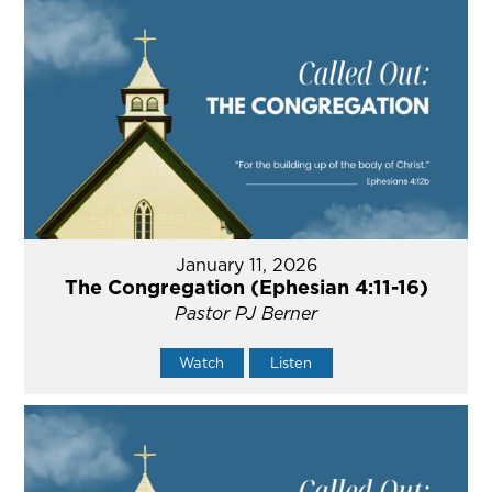
January 11, 2026
The Congregation (Ephesian 4:11-16)
Pastor PJ Berner
Watch
Listen