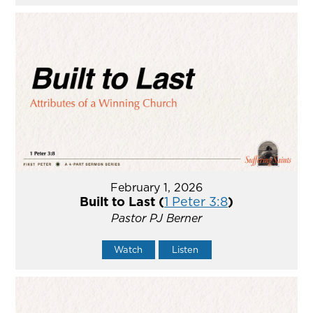
February 1, 2026
Built to Last (
1 Peter 3:8
)
Pastor PJ Berner
Watch
Listen