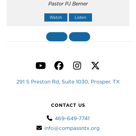
Pastor PJ Berner
Watch
Listen
«
BACK
MORE
»
YouTube
Facebook
Instagram
Twitter
291 S Preston Rd, Suite 1030, Prosper, TX
CONTACT US
469-649-7741
info@compassntx.org