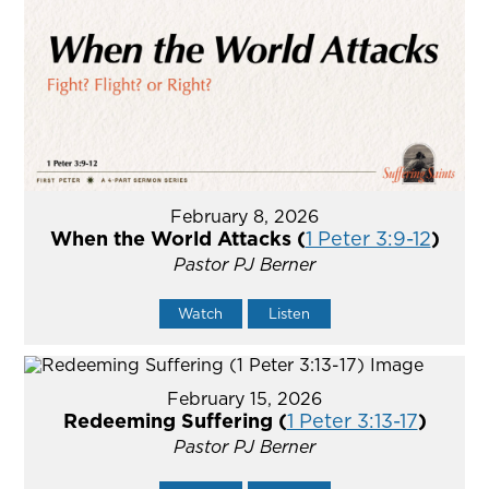
February 8, 2026
When the World Attacks (
1 Peter 3:9-12
)
Pastor PJ Berner
Watch
Listen
February 15, 2026
Redeeming Suffering (
1 Peter 3:13-17
)
Pastor PJ Berner