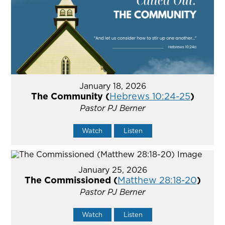
January 18, 2026
The Community (
Hebrews 10:24-25
)
Pastor PJ Berner
Watch
Listen
January 25, 2026
The Commissioned (
Matthew 28:18-20
)
Pastor PJ Berner
Watch
Listen