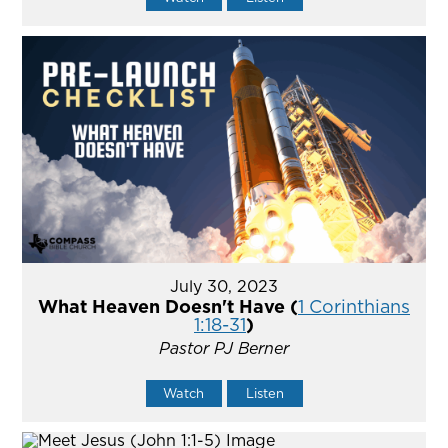
July 30, 2023
What Heaven Doesn't Have (
1 Corinthians
1:18-31
)
Pastor PJ Berner
Watch
Listen