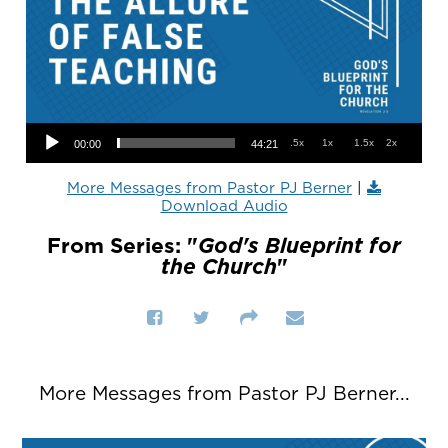
Audio Player
.5x
1x
1.5x
2x
00:00
44:21
More Messages from Pastor PJ Berner
|
Download Audio
From Series: "
God's Blueprint for
the Church
"
More Messages from Pastor PJ Berner...