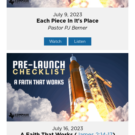
July 9, 2023
Each Piece In It's Place
Pastor PJ Berner
Watch
Listen
July 16, 2023
A Faith That Works (
James 2:14-17
)