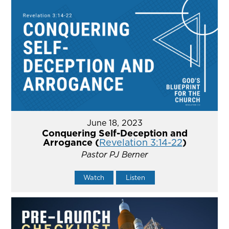
June 18, 2023
Conquering Self-Deception and
Arrogance (
Revelation 3:14-22
)
Pastor PJ Berner
Watch
Listen