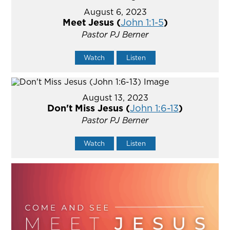
August 6, 2023
Meet Jesus (
John 1:1-5
)
Pastor PJ Berner
Watch
Listen
August 13, 2023
Don't Miss Jesus (
John 1:6-13
)
Pastor PJ Berner
Watch
Listen