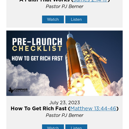
Pastor PJ Berner
Watch
Listen
July 23, 2023
How To Get Rich Fast (
Matthew 13:44-46
)
Pastor PJ Berner
Watch
Listen