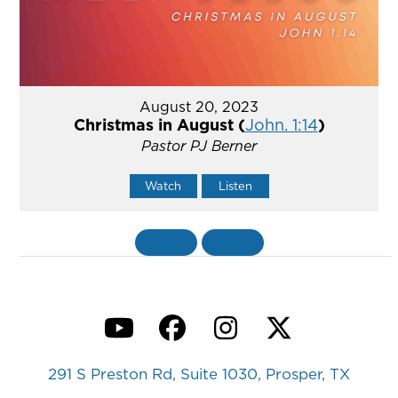
August 20, 2023
Christmas in August (
John. 1:14
)
Pastor PJ Berner
Watch
Listen
«
BACK
MORE
»
YouTube
Facebook
Instagram
Twitter
291 S Preston Rd, Suite 1030, Prosper, TX