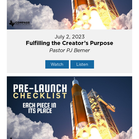
July 2, 2023
Fulfilling the Creator’s Purpose
Pastor PJ Berner
Watch
Listen