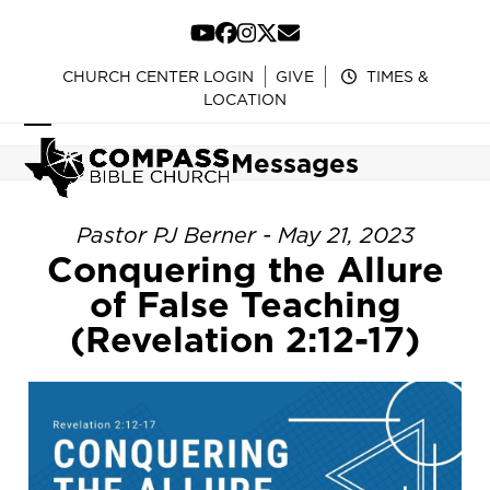
Skip
to
YouTube
Facebook
Instagram
Twitter
Email
content
CHURCH CENTER LOGIN
GIVE
TIMES &
LOCATION
Open
Close
Messages
mobile
mobile
menu
menu
Pastor PJ Berner - May 21, 2023
Conquering the Allure
of False Teaching
(Revelation 2:12-17)