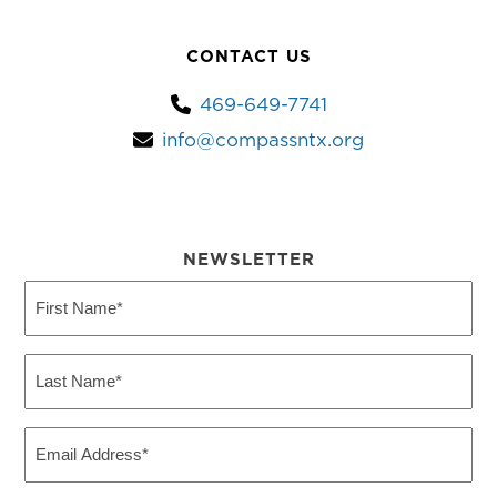
CONTACT US
469-649-7741
info@compassntx.org
NEWSLETTER
First
Name
(Required)
Last
Name
(Required)
Email