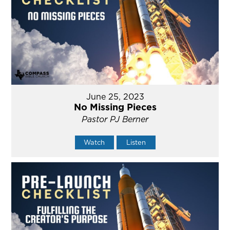
June 25, 2023
No Missing Pieces
Pastor PJ Berner
Watch
Listen