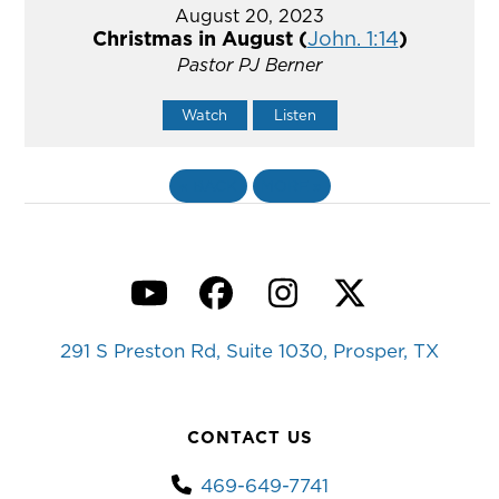
August 20, 2023
Christmas in August (
John. 1:14
)
Pastor PJ Berner
Watch
Listen
«
BACK
MORE
»
YouTube
Facebook
Instagram
Twitter
291 S Preston Rd, Suite 1030, Prosper, TX
CONTACT US
469-649-7741