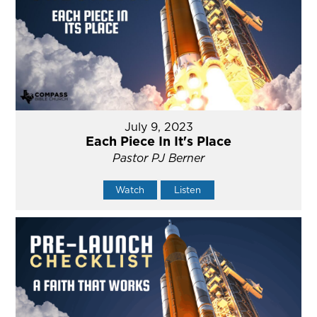
July 9, 2023
Each Piece In It's Place
Pastor PJ Berner
Watch
Listen