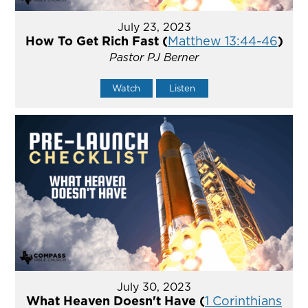
July 23, 2023
How To Get Rich Fast (
Matthew 13:44-46
)
Pastor PJ Berner
Watch
Listen
July 30, 2023
What Heaven Doesn't Have (
1 Corinthians