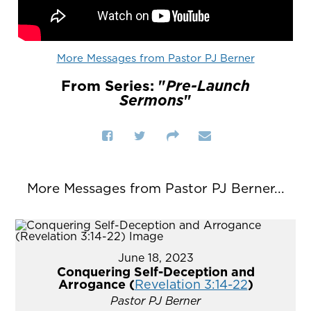
More Messages from Pastor PJ Berner
From Series: "
Pre-Launch
Sermons
"
More Messages from Pastor PJ Berner...
June 18, 2023
Conquering Self-Deception and
Arrogance (
Revelation 3:14-22
)
Pastor PJ Berner