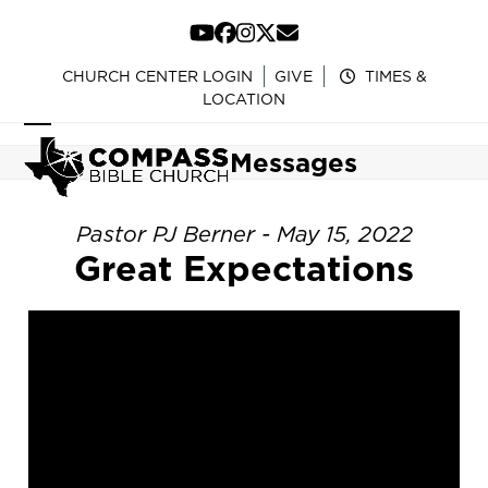
Skip
to
YouTube
Facebook
Instagram
Twitter
Email
content
CHURCH CENTER LOGIN
GIVE
TIMES &
LOCATION
Open
Close
Messages
mobile
mobile
menu
menu
Pastor PJ Berner - May 15, 2022
Great Expectations