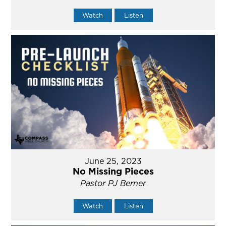
Watch
Listen
June 25, 2023
No Missing Pieces
Pastor PJ Berner
Watch
Listen