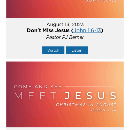
August 13, 2023
Don't Miss Jesus (
John 1:6-13
)
Pastor PJ Berner
Watch
Listen