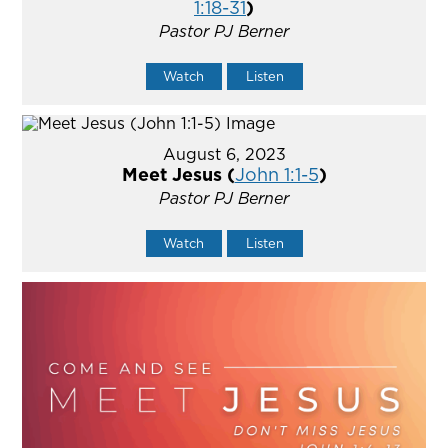
1:18-31
)
Pastor PJ Berner
Watch
Listen
August 6, 2023
Meet Jesus (
John 1:1-5
)
Pastor PJ Berner
Watch
Listen