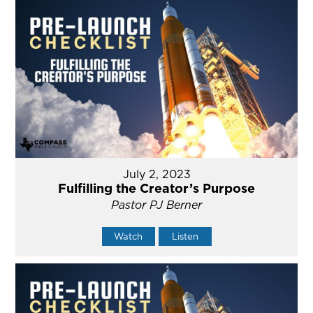
July 2, 2023
Fulfilling the Creator’s Purpose
Pastor PJ Berner
Watch
Listen