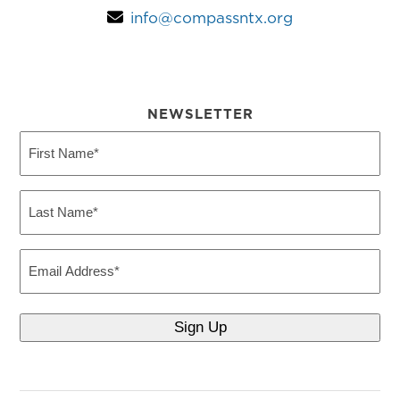
info@compassntx.org
NEWSLETTER
First
Name
(Required)
Last
Name
(Required)
Email