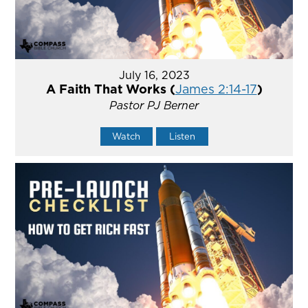
July 16, 2023
A Faith That Works (
James 2:14-17
)
Pastor PJ Berner
Watch
Listen