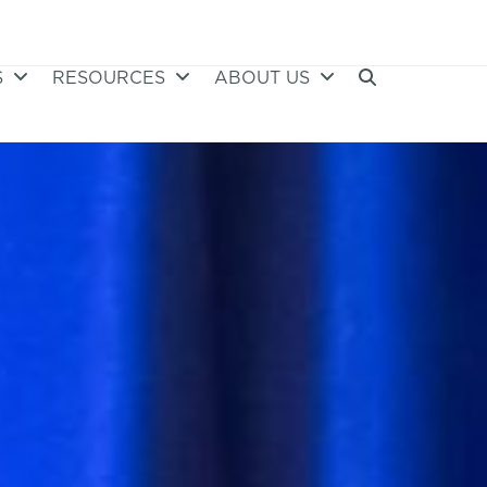
S
RESOURCES
ABOUT US