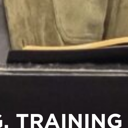
, TRAINING