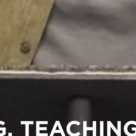
, TEACHING