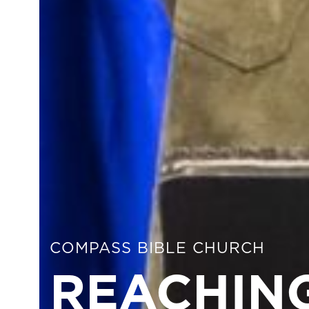
COMPASS BIBLE CHURCH
REACHING