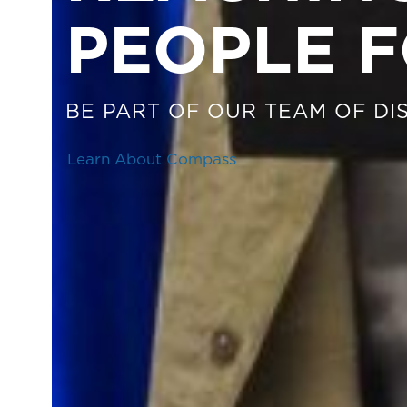
PEOPLE F
BE PART OF OUR TEAM OF DIS
Learn About Compass