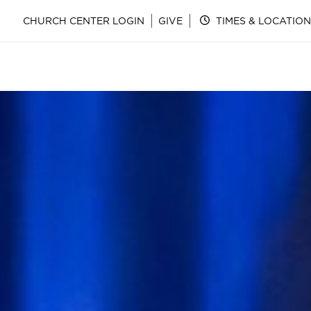
CHURCH CENTER LOGIN
GIVE
TIMES & LOCATION