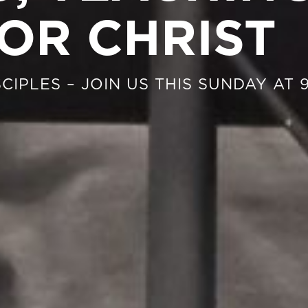
OR CHRIST
CIPLES – JOIN US THIS SUNDAY AT 9