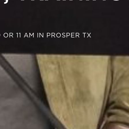
 OR 11 AM IN PROSPER TX