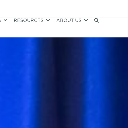
S
RESOURCES
ABOUT US