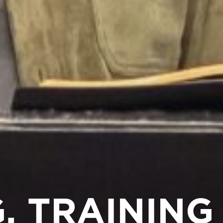
, TRAINING