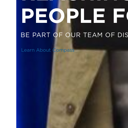
PEOPLE F
BE PART OF OUR TEAM OF DIS
Learn About Compass