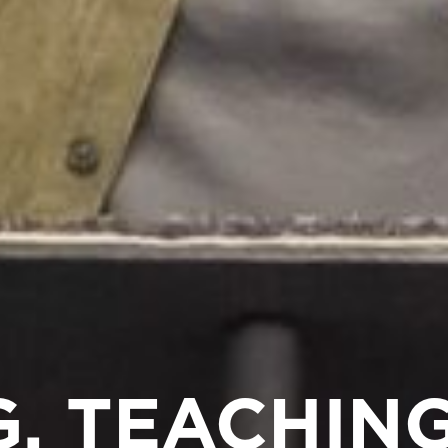
, TEACHING