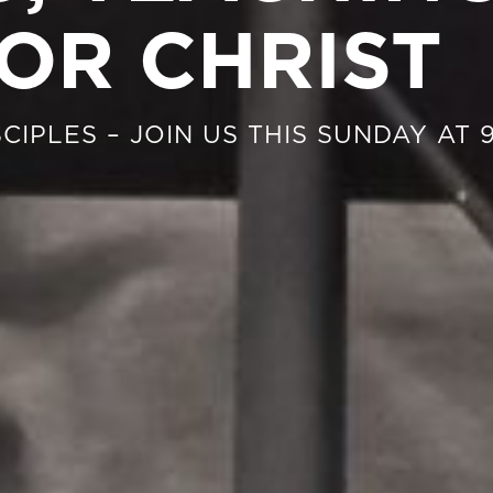
OR CHRIST
CIPLES – JOIN US THIS SUNDAY AT 9