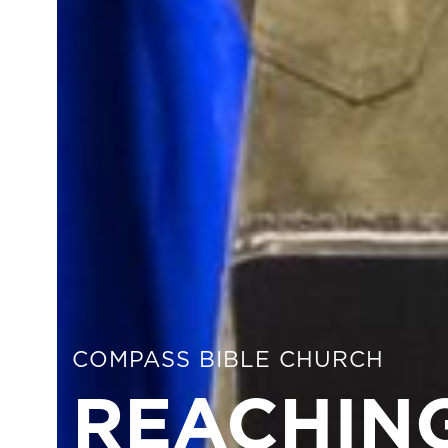
COMPASS BIBLE CHURCH
REACHING