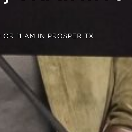
 OR 11 AM IN PROSPER TX