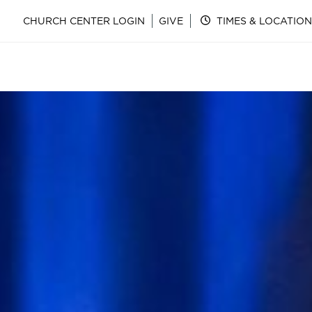
CHURCH CENTER LOGIN
GIVE
TIMES & LOCATION